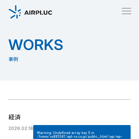
W
O
R
K
S
事例
経済
2026.02.18
Warning
: Undefined array key 0 in
/home/xs883347/apl-cs.co.jp/public_html/wp/wp-