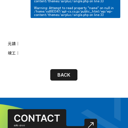
content/themes/airpluc/single.php
on line
33
Warning
: Attempt to read property "name" on null in
/home/xs883347/apl-cs.co.jp/public_html/wp/wp-
content/themes/airpluc/single.php
on line
33
元請｜
竣工｜
BACK